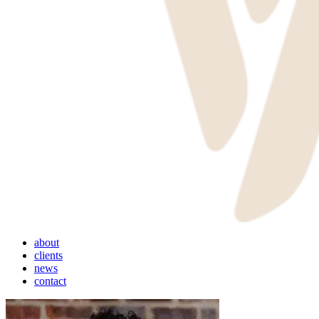
Menu
about
clients
news
contact