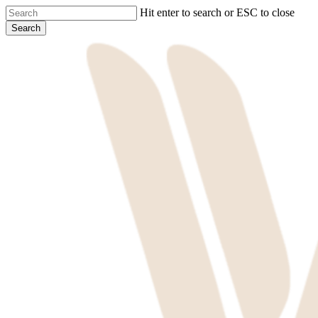
Skip
Hit enter to search or ESC to close
to
Search
main
Close
content
Search