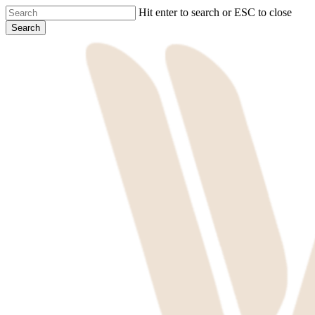
Skip
Hit enter to search or ESC to close
to
Search
main
Close
content
Search