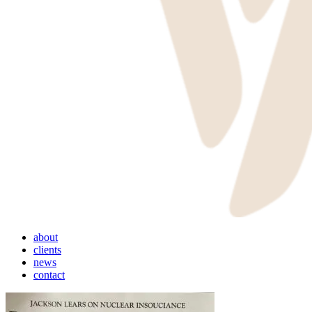
Menu
about
clients
news
contact