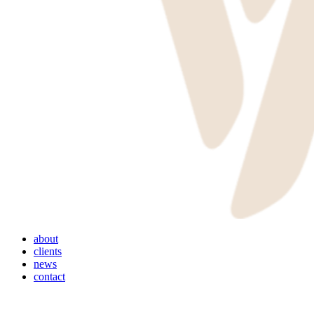
Menu
about
clients
news
contact