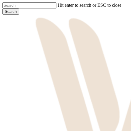
Skip
Hit enter to search or ESC to close
to
Search
main
Close
content
Search