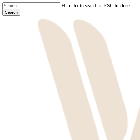
Skip
Hit enter to search or ESC to close
to
Search
main
Close
content
Search