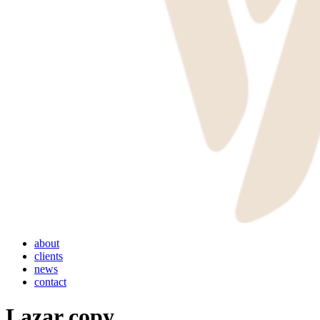
Menu
about
clients
news
contact
Lazar copy