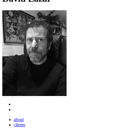
Close
about
Menu
clients