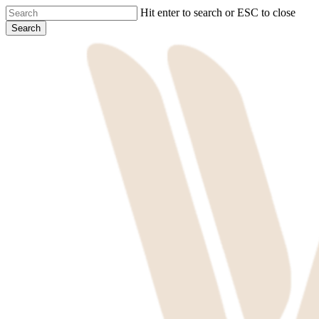
Skip
Hit enter to search or ESC to close
to
Search
main
Close
content
Search