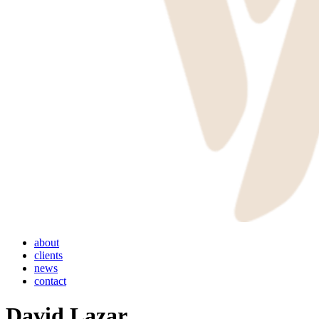
Menu
about
clients
news
contact
David Lazar