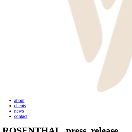
Menu
about
clients
news
contact
ROSENTHAL_press_release