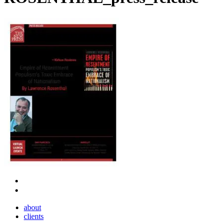
Close
about
Menu
clients