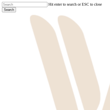
Skip
Hit enter to search or ESC to close
to
Search
main
Close
content
Search