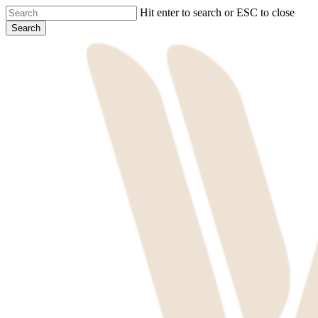
Skip
Hit enter to search or ESC to close
to
Search
main
Close
content
Search