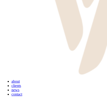
Menu
about
clients
news
contact