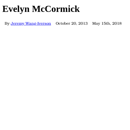
Evelyn McCormick
By
Jeremy Wang-Iverson
October 20, 2013
May 15th, 2018