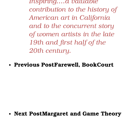
Inspiring….a valuable
contribution to the history of
American art in California
and to the concurrent story
of women artists in the late
19th and first half of the
20th century.
Previous Post
Farewell, BookCourt
Next Post
Margaret and Game Theory