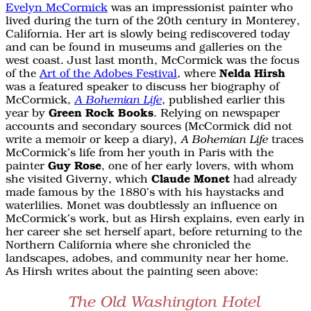
Evelyn McCormick
was an impressionist painter who
lived during the turn of the 20th century in Monterey,
California. Her art is slowly being rediscovered today
and can be found in museums and galleries on the
west coast. Just last month, McCormick was the focus
of the
Art of the Adobes Festival
, where
Nelda Hirsh
was a featured speaker to discuss her biography of
McCormick,
, published earlier this
A Bohemian Life
year by
Green Rock Books
. Relying on newspaper
accounts and secondary sources (McCormick did not
write a memoir or keep a diary),
traces
A Bohemian Life
McCormick’s life from her youth in Paris with the
painter
Guy Rose
, one of her early lovers, with whom
she visited Giverny, which
Claude Monet
had already
made famous by the 1880’s with his haystacks and
waterlilies. Monet was doubtlessly an influence on
McCormick’s work, but as Hirsh explains, even early in
her career she set herself apart, before returning to the
Northern California where she chronicled the
landscapes, adobes, and community near her home.
As Hirsh writes about the painting seen above:
The Old Washington Hotel