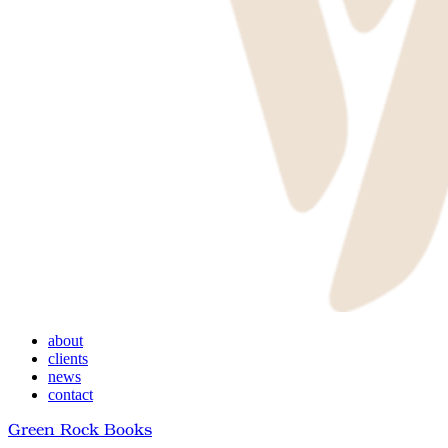
Menu
about
clients
news
contact
Green Rock Books