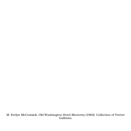
M. Evelyn McCormick, Old Washington Hotel-Monterey (1903). Collection of Trotter
Galleries.