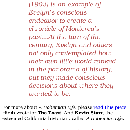
(1903) is an example of
Evelyn’s conscious
endeavor to create a
chronicle of Monterey’s
past…At the turn of the
century, Evelyn and others
not only contemplated how
their own little world ranked
in the panorama of history,
but they made conscious
decisions about where they
wanted to be.
For more about
, please
read this piece
A Bohemian Life
Hirsh wrote for
The Toast
. And
Kevin Starr
, the
esteemed California historian, called
:
A Bohemian Life