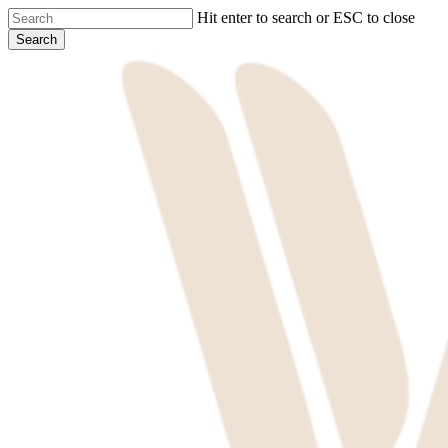
Skip
Hit enter to search or ESC to close
to
Search
main
Close
content
Search