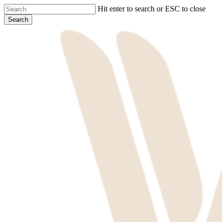
Skip
Hit enter to search or ESC to close
to
Search
main
Close
content
Search