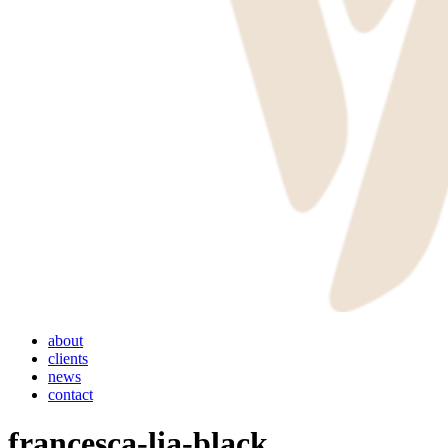
Menu
about
clients
news
contact
francesca-lia-black