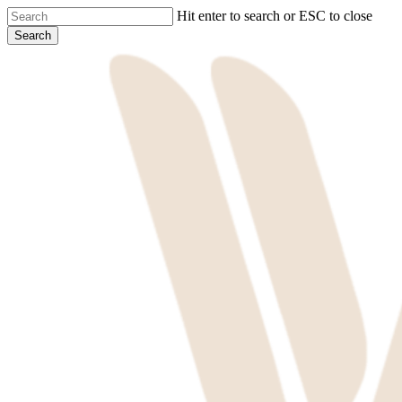
Skip
Hit enter to search or ESC to close
to
Search
main
Close
content
Search