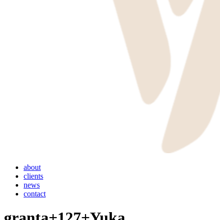
Menu
about
clients
news
contact
granta+127+Yuka