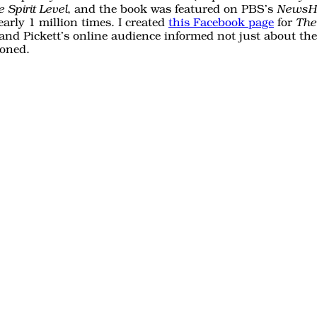
, and the book was featured on PBS’s
 Spirit Level
NewsH
arly 1 million times. I created
this Facebook page
for
The 
and Pickett’s online audience informed not just about th
ioned.