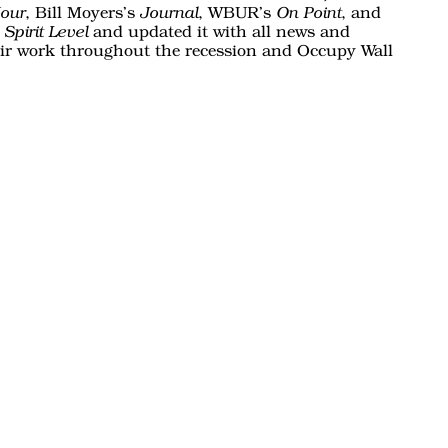
, Bill Moyers’s
, WBUR’s
, and
our
Journal
On Point
and updated it with all news and
Spirit Level
eir work throughout the recession and Occupy Wall