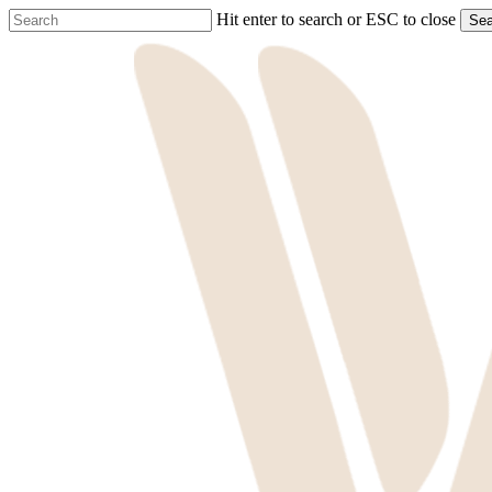
Skip
Hit enter to search or ESC to close
Sea
to
Close
main
Search
content