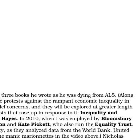
 of three books he wrote as he was dying from ALS. (Along
e protests against the rampant economic inequality in
ief concerns, and they will be explored at greater length
ts that rose up in response to it:
Inequality and
s Hayes
. In 2010, when I was employed by
Bloomsbury
son
and
Kate Pickett
, who also run the
Equality Trust
.
lity, as they analyzed data from the World Bank, United
 the manic marionnettes in the video above.) Nicholas