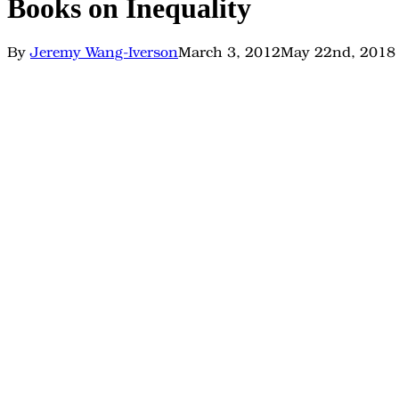
Books on Inequality
By
Jeremy Wang-Iverson
March 3, 2012
May 22nd, 2018