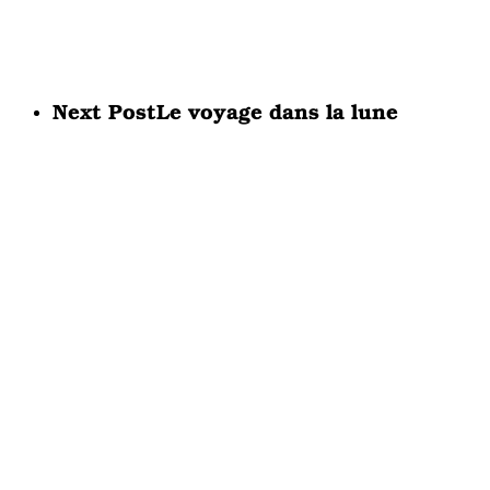
Next Post
Le voyage dans la lune