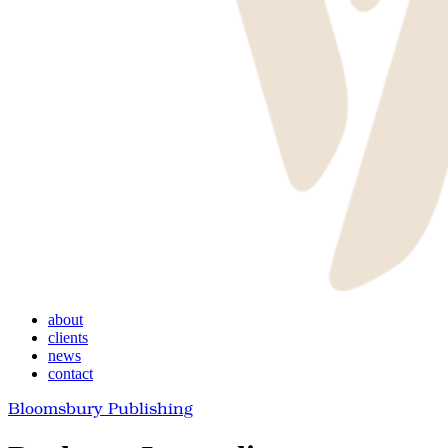
Menu
about
clients
news
contact
Bloomsbury Publishing