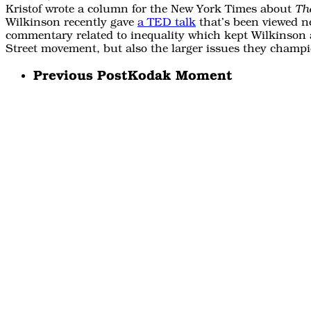
Kristof wrote a column for the New York Times about
The
Wilkinson recently gave
a TED talk
that’s been viewed ne
commentary related to inequality which kept Wilkinson 
Street movement, but also the larger issues they champ
Previous Post
Kodak Moment