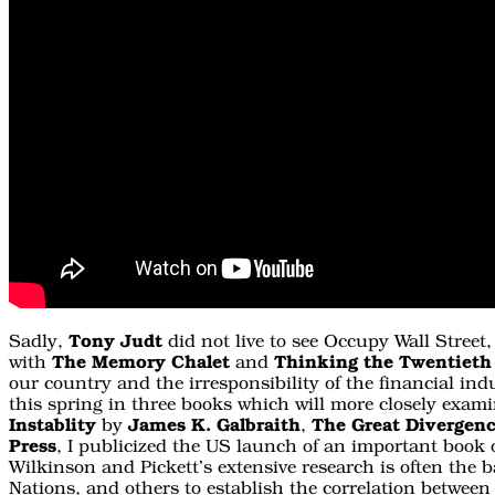
Sadly,
Tony Judt
did not live to see Occupy Wall Street
with
The Memory Chalet
and
Thinking the Twentieth
our country and the irresponsibility of the financial ind
this spring in three books which will more closely examin
Instablity
by
James K. Galbraith
,
The Great Divergen
Press
, I publicized the US launch of an important book 
Wilkinson and Pickett’s extensive research is often the b
Nations, and others to establish the correlation between 