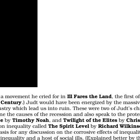
, a movement he cried for in
Ill Fares the Land
, the first
 Century
.) Judt would have been energized by the massiv
ustry which lead us into ruin. These were two of Judt’s ch
e the causes of the recession and also speak to the protes
ce
by
Timothy Noah
, and
Twilight of the Elites
by
Chri
on inequality called
The Spirit Level
by
Richard Wilkin
asis for any discussion on the corrosive effects of inequa
inequality and a host of social ills. (Explained better by