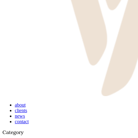
Menu
about
clients
news
contact
Category