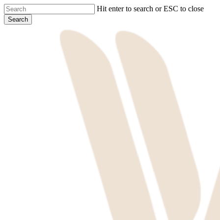
Skip
Hit enter to search or ESC to close
to
Search
main
Close
content
Search