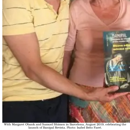
With Margaret Obank and Samuel Shimon in Barcelona, August 2019, celebrating the
launch of Banipal Revista. Photo: Isabel Brito Farré.