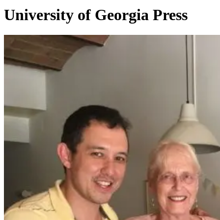
University of Georgia Press
Vesto
2020
Highlights
–
Awards
and
Honors