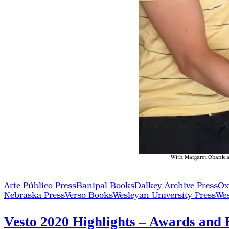
With Margaret Obank an
Arte Público Press
Banipal Books
Dalkey Archive Press
Ox
Nebraska Press
Verso Books
Wesleyan University Press
Wes
Vesto 2020 Highlights – Awards and