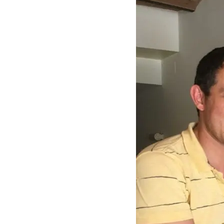
–
Awards
and
Honors