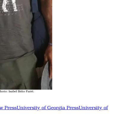
to: Isabel Brito Farré.
w Press
University of Georgia Press
University of