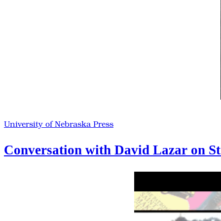
University of Nebraska Press
Conversation with David Lazar on Sto
Mud,
Blood,
and
Ghosts
at
Haymarket