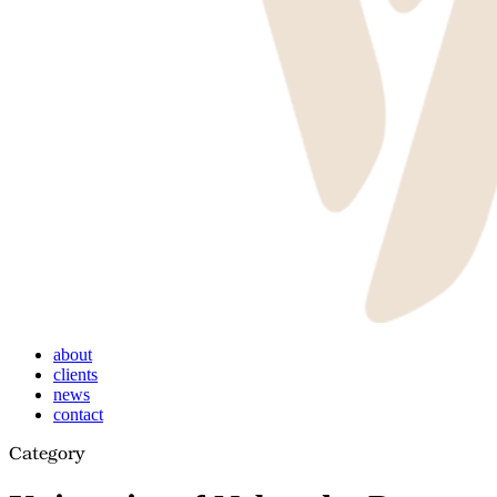
Menu
about
clients
news
contact
Category