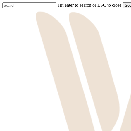
Skip
Hit enter to search or ESC to close
Sea
to
Close
main
Search
content