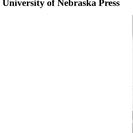
University of Nebraska Press
Conversation
with
David
Lazar
on
Stories
of
the
Street