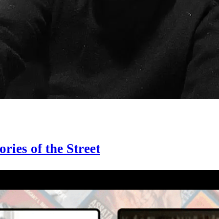
ries of the Street