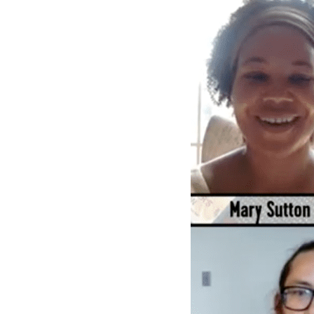
Books