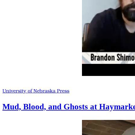
University of Nebraska Press
Mud, Blood, and Ghosts at Haymark
Vesto
2020
Highlights