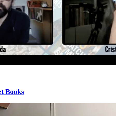
et Books