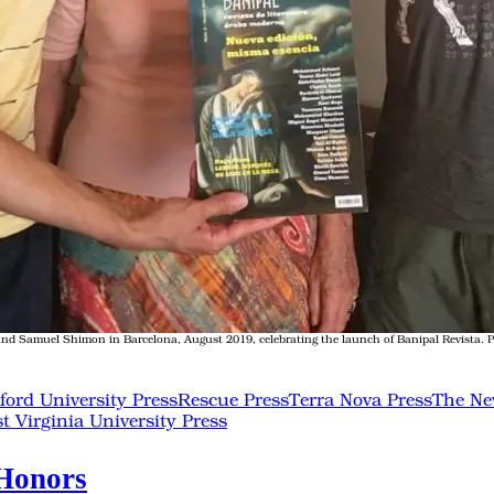
d Samuel Shimon in Barcelona, August 2019, celebrating the launch of Banipal Revista. Pho
ford University Press
Rescue Press
Terra Nova Press
The Ne
t Virginia University Press
 Honors